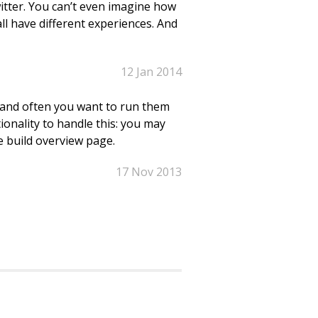
itter. You can’t even imagine how
all have different experiences. And
12 Jan 2014
 and often you want to run them
ionality to handle this: you may
 build overview page.
17 Nov 2013