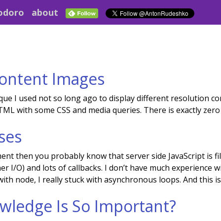
odoro
about
Content Images
ue I used not so long ago to display different resolution con
ML with some CSS and media queries. There is exactly zero l
ses
nt then you probably know that server side JavaScript is fil
er I/O) and lots of callbacks. I don’t have much experience
ith node, I really stuck with asynchronous loops. And this is
wledge Is So Important?