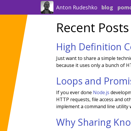
Anton Rudeshko
blog
pom
Recent Posts
High Definition 
Just want to share a simple techniq
because it uses only a bunch of HT
Loops and Promi
If you ever done
Node.js
developme
HTTP requests, file access and oth
implement a command line utility w
Why Sharing Kno