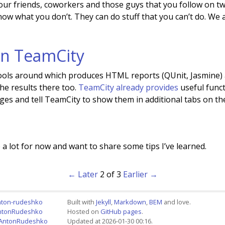
your friends, coworkers and those guys that you follow on tw
know what you don’t. They can do stuff that you can’t do. We 
 in TeamCity
tools around which produces HTML reports (QUnit, Jasmine)
he results there too.
TeamCity already provides
useful funct
s and tell TeamCity to show them in additional tabs on the
a lot for now and want to share some tips I’ve learned.
← Later
2 of 3
Earlier →
nton-rudeshko
Built with
Jekyll
,
Markdown
,
BEM
and love.
AntonRudeshko
Hosted on
GitHub pages
.
+AntonRudeshko
Updated at 2026-01-30 00:16.