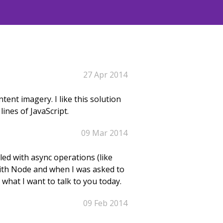
27 Apr 2014
tent imagery. I like this solution
ines of JavaScript.
09 Mar 2014
led with async operations (like
 with Node and when I was asked to
 what I want to talk to you today.
09 Feb 2014