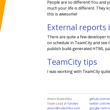
People are so different! You and 
much your life is different. They 
this is awesome!
External reports
There are quite a few developer 
on schedule in TeamCity and see t
publish build-generated HTML page
TeamCity tips
I was working with TeamCity quite 
Anton Rudeshko
github.com/a
Team Lead at
Yandex
twitter.com/
anton@rudeshko.com
google.com/