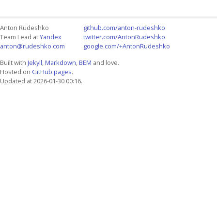
Anton Rudeshko
github.com/anton-rudeshko
Team Lead at
Yandex
twitter.com/AntonRudeshko
anton@rudeshko.com
google.com/+AntonRudeshko
Built with
Jekyll
,
Markdown
,
BEM
and love.
Hosted on
GitHub pages
.
Updated at 2026-01-30 00:16.