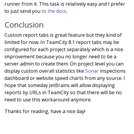
runner from it. This task is relatively easy and I prefer
to just send you
to the docs
.
Conclusion
Custom report tabs is great feature but they kind of
limited for now. In TeamCity 8.1 report tabs may be
configured for each project separately which is a nice
improvement because you no longer need to be a
server admin to create them. On project level you can
display custom overall statistics like
Sonar
inspections
dashboard or website speed charts from any source. I
hope that someday JetBrains will allow displaying
reports by URLs in TeamCity so that there will be no
need to use this workaround anymore.
Thanks for reading, have a nice day!