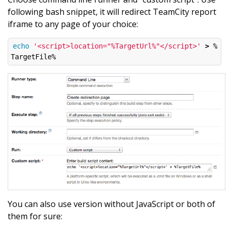
following bash snippet, it will redirect TeamCity report
iframe to any page of your choice:
echo
'<script>location="%TargetUrl%"</script>'
>
 %
You can also use version without JavaScript or both of
them for sure: