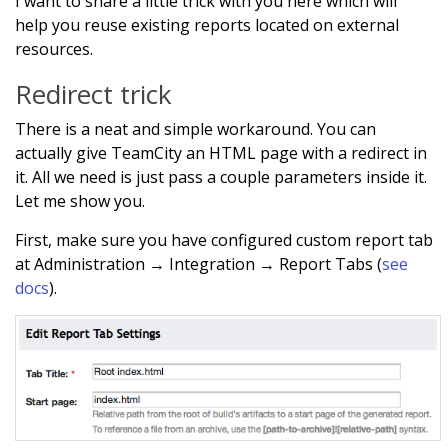
I want to share a little trick with you here which will
help you reuse existing reports located on external
resources.
Redirect trick
There is a neat and simple workaround. You can
actually give TeamCity an HTML page with a redirect in
it. All we need is just pass a couple parameters inside it.
Let me show you.
First, make sure you have configured custom report tab
at Administration → Integration → Report Tabs (
see
docs
).