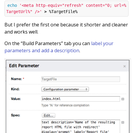
echo
'<meta http-equiv="refresh" content="0; url=%
TargetUrl%" />'
>
But I prefer the first one because it shorter and cleaner
and works well.
On the “Build Parameters” tab you can
label your
parameters and add a description
.