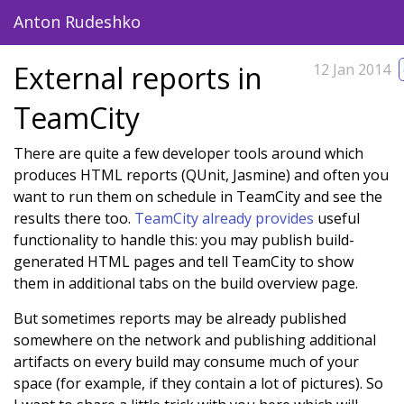
Anton Rudeshko
blog
pomodoro
about
External reports in
12 Jan 2014
TeamCity
There are quite a few developer tools around which
produces HTML reports (QUnit, Jasmine) and often you
want to run them on schedule in TeamCity and see the
results there too.
TeamCity already provides
useful
functionality to handle this: you may publish build-
generated HTML pages and tell TeamCity to show
them in additional tabs on the build overview page.
But sometimes reports may be already published
somewhere on the network and publishing additional
artifacts on every build may consume much of your
space (for example, if they contain a lot of pictures). So