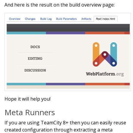
And here is the result on the build overview page:
Hope it will help you!
Meta Runners
If you are using TeamCity 8+ then you can easily reuse
created configuration through extracting a meta