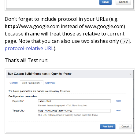
Don’t forget to include protocol in your URLs (e.g.
http://
www.google.com instead of www.google.com)
because iframe will treat those as relative to current
page. Note that you can also use two slashes only (
,
//
protocol-relative URL
).
That’s all! Test run: