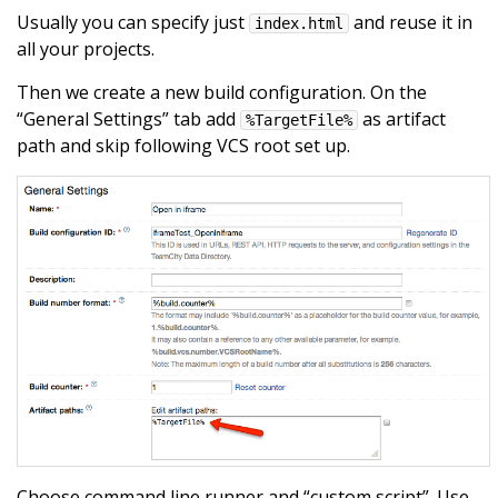
Usually you can specify just
and reuse it in
index.html
all your projects.
Then we create a new build configuration. On the
“General Settings” tab add
as artifact
%TargetFile%
path and skip following VCS root set up.
Choose command line runner and “custom script”. Use